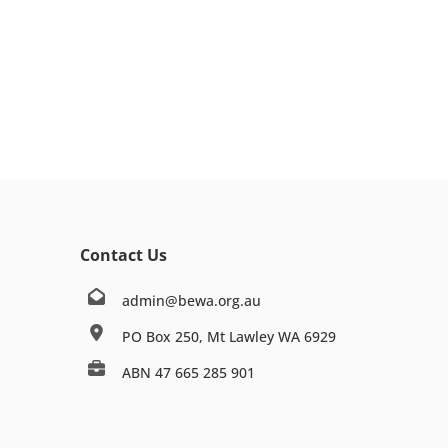
Contact Us
admin@bewa.org.au
PO Box 250, Mt Lawley WA 6929
ABN 47 665 285 901