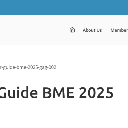
About Us
Member
r-guide-bme-2025-gag-002
Guide BME 2025