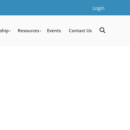
Login
ship
Resources
Events
Contact Us