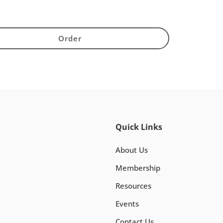
Order
Quick Links
About Us
Membership
Resources
Events
Contact Us