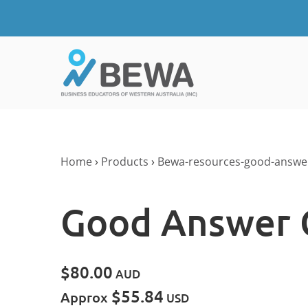
Home
›
Products
›
Bewa-resources-good-answe
Good Answer 
$80.00
AUD
$55.84
Approx
USD