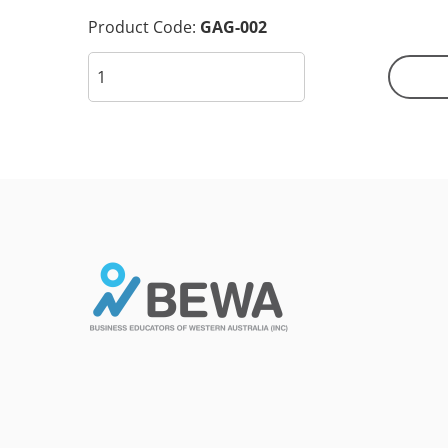
Product Code:
GAG-002