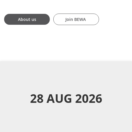
Join BEWA
About us
About us
Join BEWA
28 AUG 2026