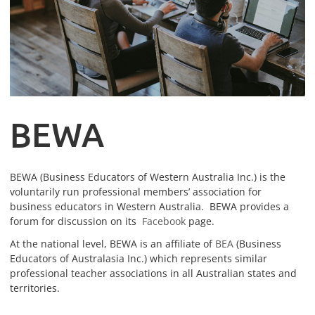
B
EWA
BEWA (Business Educators of Western Australia Inc.) is the
voluntarily run professional members’ association for
business educators in Western Australia. BEWA provides a
forum for discussion on its
Facebook
page.
At the national level, BEWA is an affiliate of
BEA
(Business
Educators of Australasia Inc.) which represents similar
professional teacher associations in all Australian states and
territories.