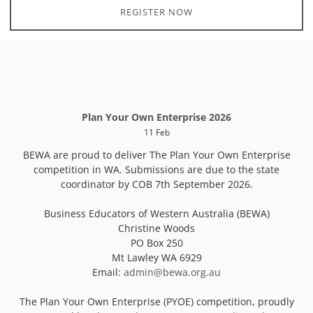
REGISTER NOW
Plan Your Own Enterprise 2026
11 Feb
BEWA are proud to deliver The Plan Your Own Enterprise
competition in WA. Submissions are due to the state
coordinator by COB 7th September 2026.
Business Educators of Western Australia (BEWA)
Christine Woods
PO Box 250
Mt Lawley WA 6929
Email:
admin@bewa.org.au
The Plan Your Own Enterprise (PYOE) competition, proudly