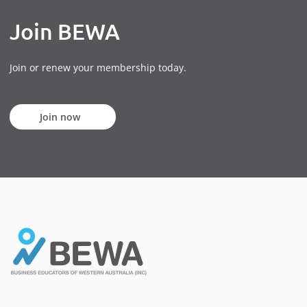
Join BEWA
Join or renew your membership today.
Join now
Join now