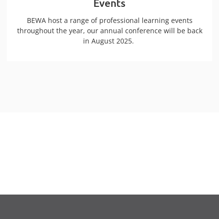
Events
BEWA host a range of professional learning events
throughout the year, our annual conference will be back
in August 2025.