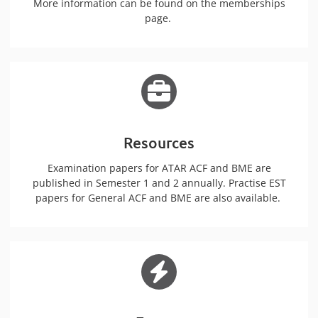
More information can be found on the memberships
page.
Resources
Examination papers for ATAR ACF and BME are
published in Semester 1 and 2 annually. Practise EST
papers for General ACF and BME are also available.