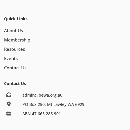
Quick Links
About Us
Membership
Resources
Events
Contact Us
Contact Us
admin@bewa.org.au
PO Box 250, Mt Lawley WA 6929
ABN 47 665 285 901