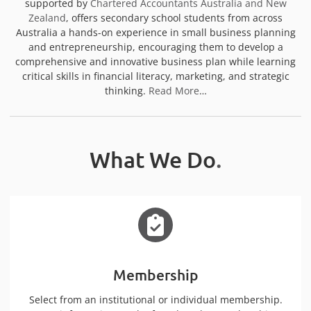
supported by
Chartered Accountants Australia and New
Zealand
, offers secondary school students from across
Australia a hands-on experience in small business planning
and entrepreneurship, encouraging them to develop a
comprehensive and innovative business plan while learning
critical skills in financial literacy, marketing, and strategic
thinking.
Read More
…
What We Do
.
Membership
Select from an institutional or individual membership.