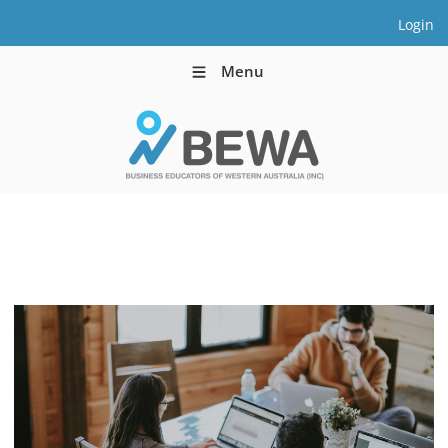
Login
Menu