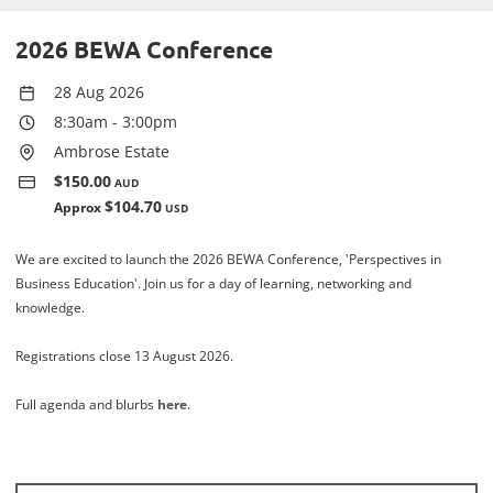
2026 BEWA Conference
28 Aug 2026
8:30am
-
3:00pm
Ambrose Estate
$150.00
AUD
$104.70
Approx
USD
We are excited to launch the 2026 BEWA Conference, 'Perspectives in
Business Education'. Join us for a day of learning, networking and
knowledge.
Registrations close 13 August 2026.
Full agenda and blurbs
here
.