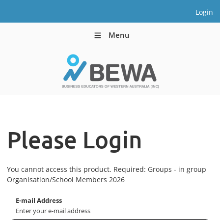
Login
Menu
Please Login
You cannot access this product. Required: Groups - in group
Organisation/School Members 2026
E-mail Address
Enter your e-mail address