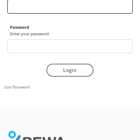
Password
Enter your password
Login
Lost Password