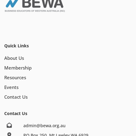
Quick Links
About Us
Membership
Resources
Events
Contact Us
Contact Us
admin@bewa.org.au
PO Box 250, Mt Lawley WA 6929