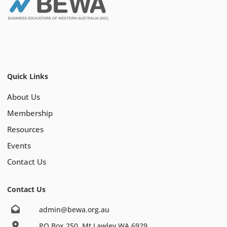
Quick Links
About Us
Membership
Resources
Events
Contact Us
Contact Us
admin@bewa.org.au
PO Box 250, Mt Lawley WA 6929