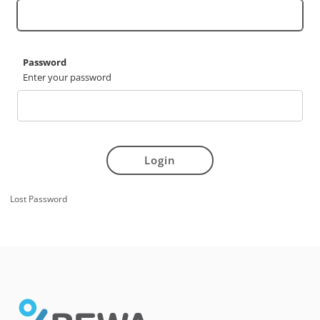
Password
Enter your password
Login
Lost Password