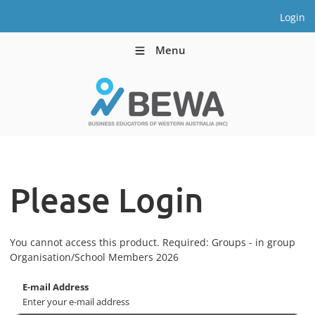
Login
Menu
Please Login
You cannot access this product. Required: Groups - in group
Organisation/School Members 2026
E-mail Address
Enter your e-mail address