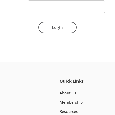
Login
Quick Links
About Us
Membership
Resources