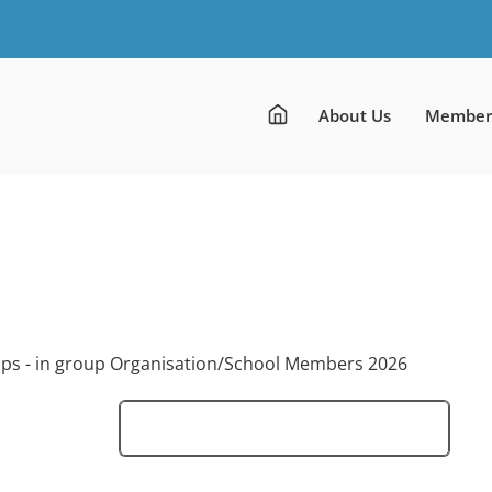
About Us
Member
ups - in group Organisation/School Members 2026