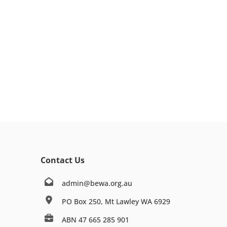
Contact Us
admin@bewa.org.au
PO Box 250, Mt Lawley WA 6929
ABN 47 665 285 901