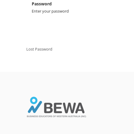
Password
Enter your password
Lost Password