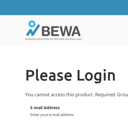
Please Login
You cannot access this product. Required: Gro
E-mail Address
Enter your e-mail address