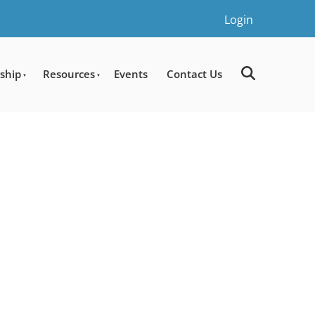
Login
ship
Resources
Events
Contact Us